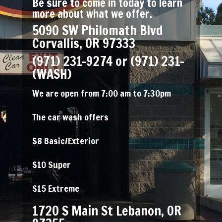
Be sure to come in today to learn
more about what we offer.
5090 SW Philomath Blvd
Corvallis, OR 97333
(971) 231-9274
or (971) 231-
(WASH)
We are open from 7:00 am to 7:30pm
The car wash offers
$8 Basic/Exterior
$10 Super
$15 Extreme
1720 S Main St Lebanon, OR