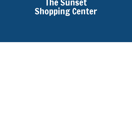
The Sunset
Shopping Center