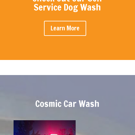
Service Dog Wash
Learn More
Cosmic Car Wash