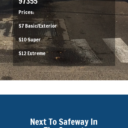
97355
Prices:
$7 Basic/Exterior
$10 Super
$12 Extreme
Next To Safeway In