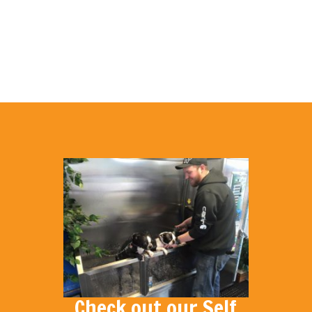
Check out our Self