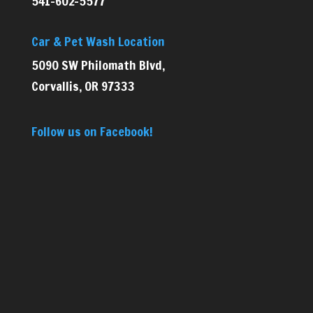
541-602-5577
Car & Pet Wash Location
5090 SW Philomath Blvd,
Corvallis, OR 97333
Follow us on Facebook!