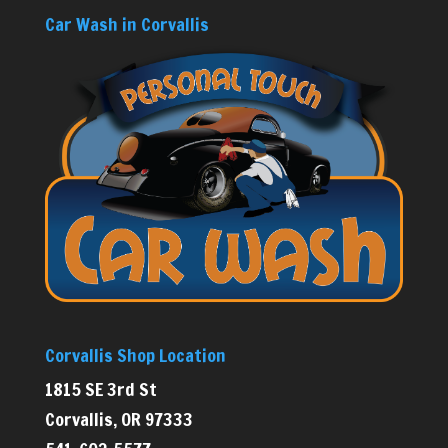
Car Wash in Corvallis
Corvallis Shop Location
1815 SE 3rd St
Corvallis, OR 97333