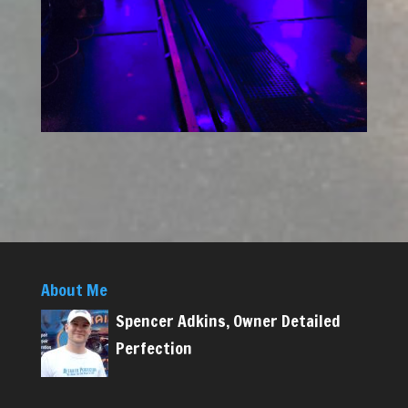
About Me
Spencer Adkins, Owner Detailed
Perfection