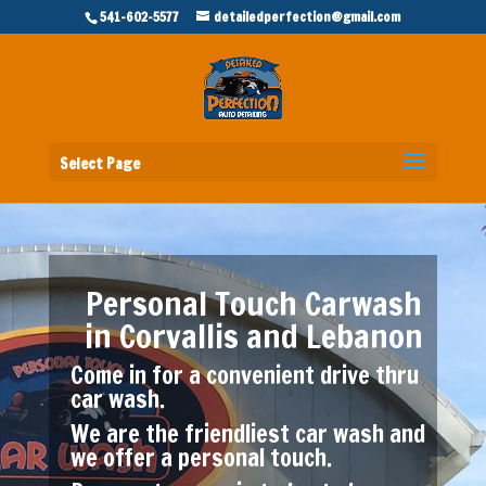
541-602-5577
detailedperfection@gmail.com
Select Page
Personal Touch Carwash
in Corvallis and Lebanon
Come in for a convenient drive thru
car wash.
We are the friendliest car wash and
we offer a personal touch.