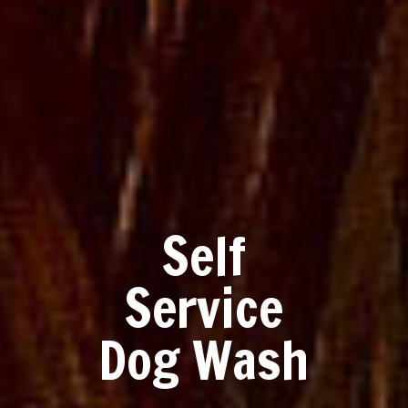
Self
Service
Dog Wash