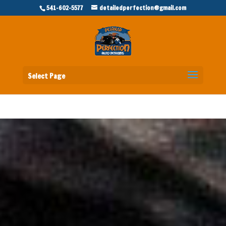
541-602-5577
detailedperfection@gmail.com
Select Page