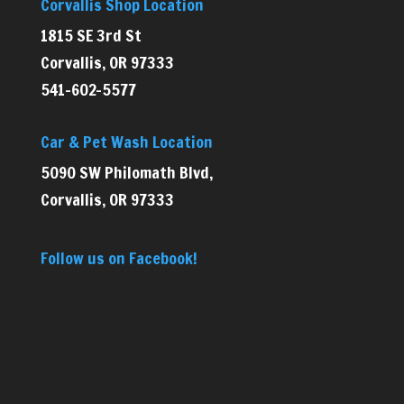
Corvallis Shop Location
1815 SE 3rd St
Corvallis, OR 97333
541-602-5577
Car & Pet Wash Location
5090 SW Philomath Blvd,
Corvallis, OR 97333
Follow us on Facebook!