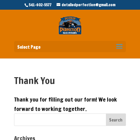
541-602-5577
detailedperfection@gmail.com
Select Page
Thank You
Thank you for filling out our form! We look
forward to working together.
Archives