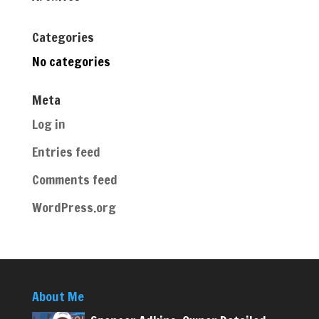
Categories
No categories
Meta
Log in
Entries feed
Comments feed
WordPress.org
About Me