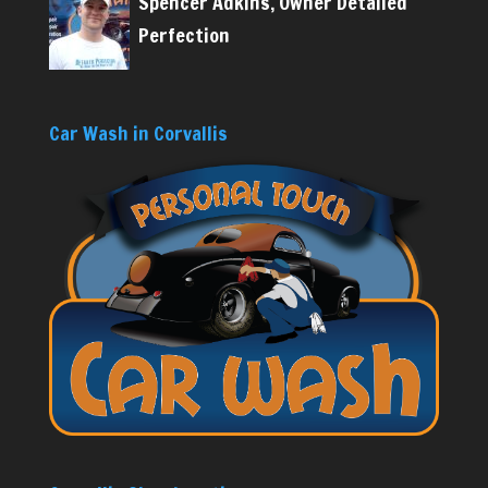
Spencer Adkins, Owner Detailed
Perfection
Car Wash in Corvallis